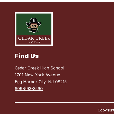
Find Us
Cedar Creek High School
1701 New York Avenue
Egg Harbor City, NJ 08215
609-593-3560
Copyright