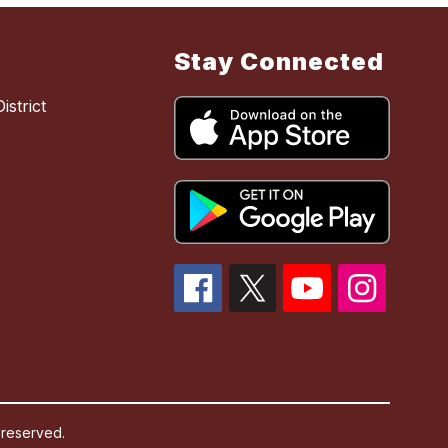
Stay Connected
strict
 reserved.