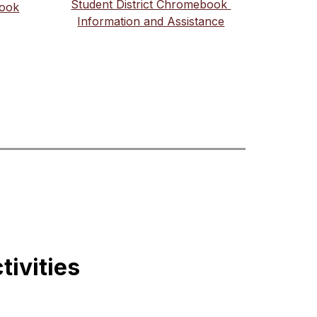
Student District Chromebook 
book
Information and Assistance
tivities