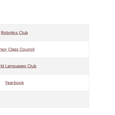
Robotics Club
nior Class Council
ld Languages Club
Yearbook