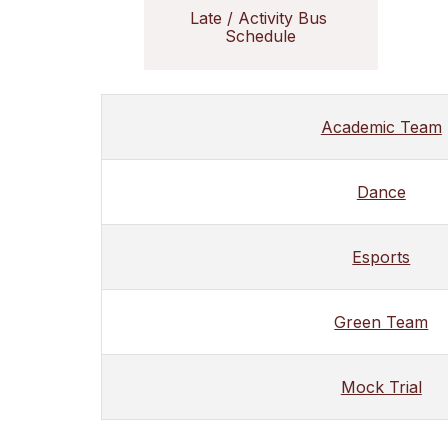
Late / Activity Bus 
Schedule
Academic Team
Dance
Esports
Green Team
Mock Trial