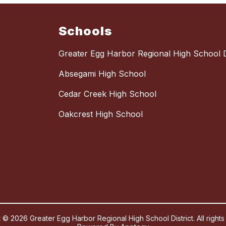
Schools
Greater Egg Harbor Regional High School Di
Absegami High School
Cedar Creek High School
Oakcrest High School
 © 2026 Greater Egg Harbor Regional High School District. All rights