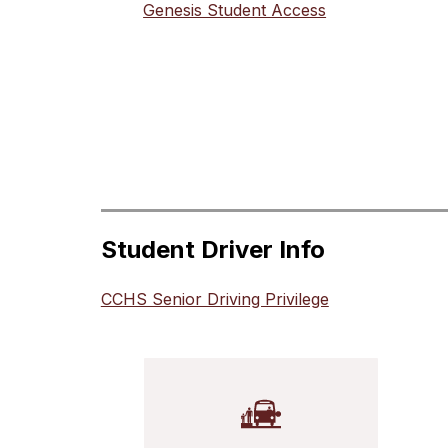
Genesis Student Access
Student Driver Info
CCHS Senior Driving Privilege