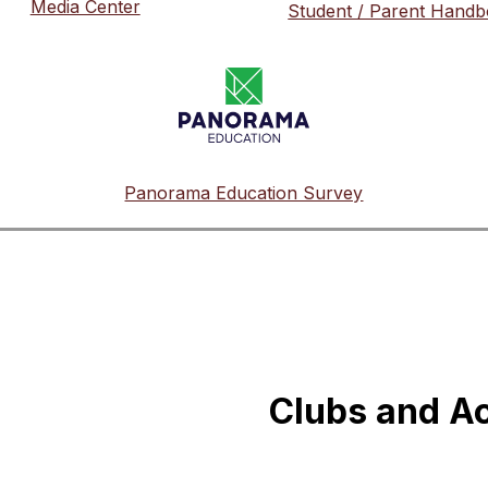
Media Center
Student / Parent Hand
Panorama Education Survey
Clubs and Ac