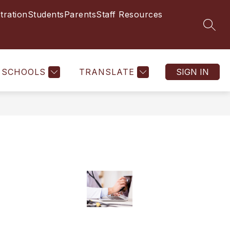
tration
Students
Parents
Staff Resources
SEAR
SCHOOLS
TRANSLATE
SIGN IN