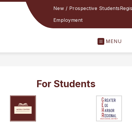
New / Prospective Students
Regis
Employment
MENU
For Students