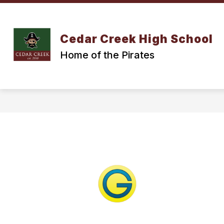
Skip
to
content
Cedar Creek High School
Home of the Pirates